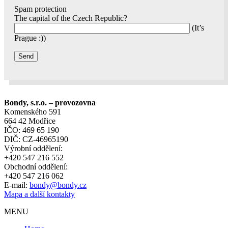
Spam protection
The capital of the Czech Republic?
(It’s
Prague :))
Bondy, s.r.o. – provozovna
Komenského 591
664 42 Modřice
IČO: 469 65 190
DIČ: CZ-46965190
Výrobní oddělení:
+420 547 216 552
Obchodní oddělení:
+420 547 216 062
E-mail:
bondy@bondy.cz
Mapa a další kontakty
MENU