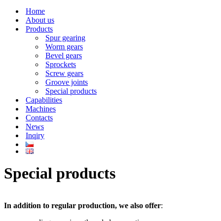
Navigation
Menu
Home
About us
Products
Spur gearing
Worm gears
Bevel gears
Sprockets
Screw gears
Groove joints
Special products
Capabilities
Machines
Contacts
News
Inqiry
Special products
In addition to regular production, we also offer
: