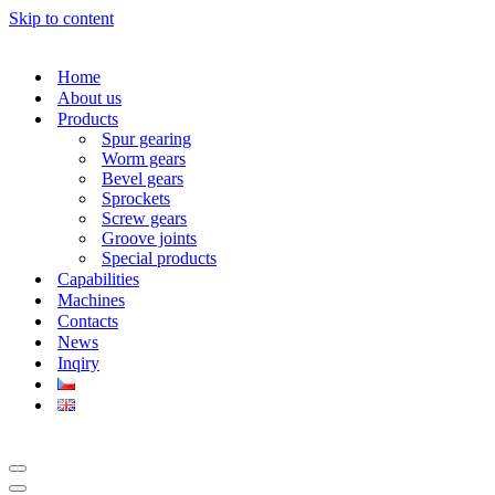
Skip to content
Home
About us
Products
Spur gearing
Worm gears
Bevel gears
Sprockets
Screw gears
Groove joints
Special products
Capabilities
Machines
Contacts
News
Inqiry
Navigation
Menu