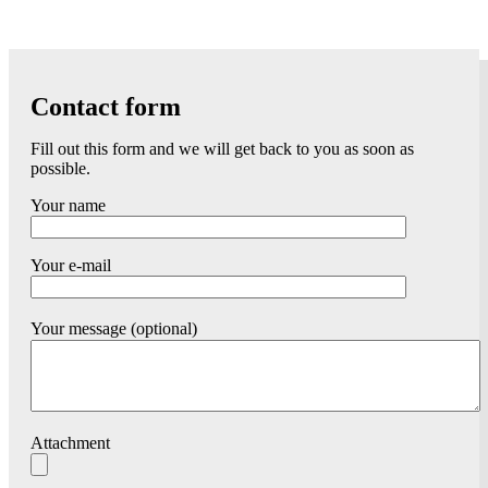
Contact form
Fill out this form and we will get back to you as soon as
possible.
Your name
Your e-mail
Your message (optional)
Attachment