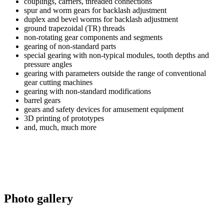
couplings, carriers, threaded connections
spur and worm gears for backlash adjustment
duplex and bevel worms for backlash adjustment
ground trapezoidal (TR) threads
non-rotating gear components and segments
gearing of non-standard parts
special gearing with non-typical modules, tooth depths and
pressure angles
gearing with parameters outside the range of conventional
gear cutting machines
gearing with non-standard modifications
barrel gears
gears and safety devices for amusement equipment
3D printing of prototypes
and, much, much more
Photo gallery